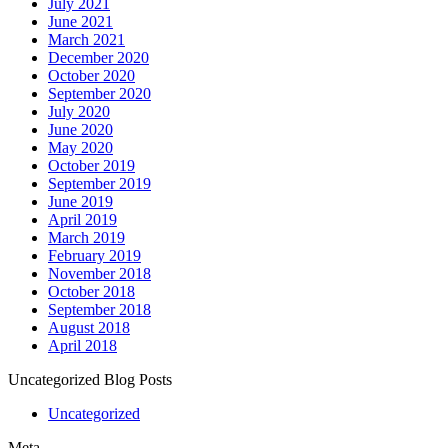
July 2021
June 2021
March 2021
December 2020
October 2020
September 2020
July 2020
June 2020
May 2020
October 2019
September 2019
June 2019
April 2019
March 2019
February 2019
November 2018
October 2018
September 2018
August 2018
April 2018
Uncategorized Blog Posts
Uncategorized
Meta