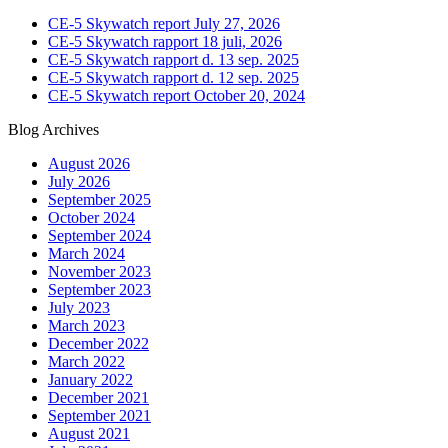
CE-5 Skywatch report July 27, 2026
CE-5 Skywatch rapport 18 juli, 2026
CE-5 Skywatch rapport d. 13 sep. 2025
CE-5 Skywatch rapport d. 12 sep. 2025
CE-5 Skywatch report October 20, 2024
Blog Archives
August 2026
July 2026
September 2025
October 2024
September 2024
March 2024
November 2023
September 2023
July 2023
March 2023
December 2022
March 2022
January 2022
December 2021
September 2021
August 2021