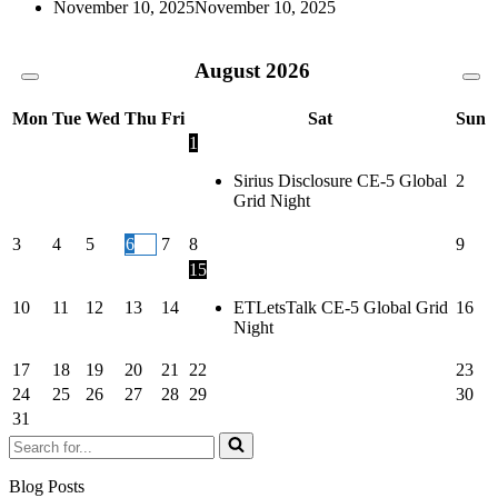
November 10, 2025
November 10, 2025
August
2026
Mon
Tue
Wed
Thu
Fri
Sat
Sun
1
Sirius Disclosure CE-5 Global
2
Grid Night
3
4
5
6
7
8
9
15
10
11
12
13
14
ETLetsTalk CE-5 Global Grid
16
Night
17
18
19
20
21
22
23
24
25
26
27
28
29
30
31
Search
for...
Blog Posts