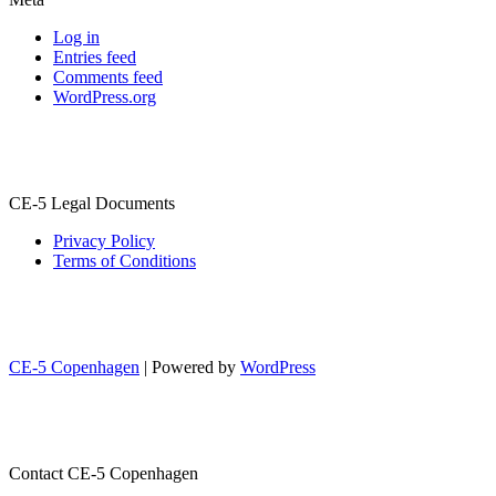
Log in
Entries feed
Comments feed
WordPress.org
CE-5 Legal Documents
Privacy Policy
Terms of Conditions
CE-5 Copenhagen
| Powered by
WordPress
Contact CE-5 Copenhagen