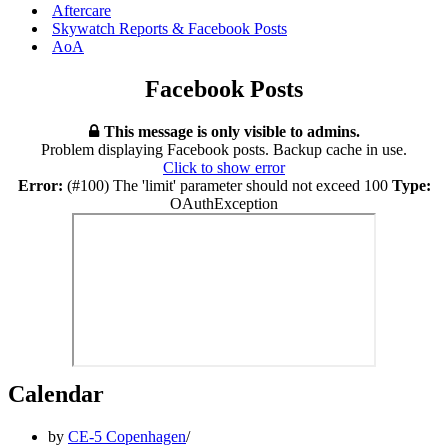
Aftercare
Skywatch Reports & Facebook Posts
AoA
Facebook Posts
This message is only visible to admins.
Problem displaying Facebook posts. Backup cache in use.
Click to show error
Error:
(#100) The 'limit' parameter should not exceed 100
Type:
OAuthException
Calendar
by
CE-5 Copenhagen