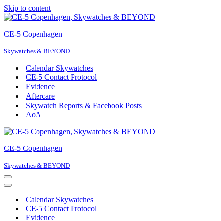
Skip to content
CE-5 Copenhagen
Skywatches & BEYOND
Calendar Skywatches
CE-5 Contact Protocol
Evidence
Aftercare
Skywatch Reports & Facebook Posts
AoA
CE-5 Copenhagen
Skywatches & BEYOND
Navigation
Menu
Navigation
Menu
Calendar Skywatches
CE-5 Contact Protocol
Evidence