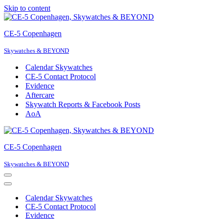
Skip to content
CE-5 Copenhagen
Skywatches & BEYOND
Calendar Skywatches
CE-5 Contact Protocol
Evidence
Aftercare
Skywatch Reports & Facebook Posts
AoA
CE-5 Copenhagen
Skywatches & BEYOND
Navigation
Menu
Navigation
Menu
Calendar Skywatches
CE-5 Contact Protocol
Evidence