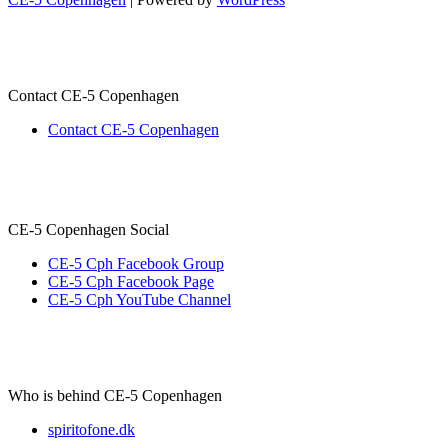
Contact CE-5 Copenhagen
Contact CE-5 Copenhagen
CE-5 Copenhagen Social
CE-5 Cph Facebook Group
CE-5 Cph Facebook Page
CE-5 Cph YouTube Channel
Who is behind CE-5 Copenhagen
spiritofone.dk