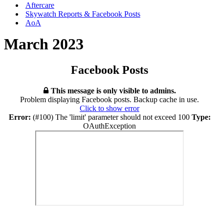
Aftercare
Skywatch Reports & Facebook Posts
AoA
March 2023
Facebook Posts
This message is only visible to admins.
Problem displaying Facebook posts. Backup cache in use.
Click to show error
Error:
(#100) The 'limit' parameter should not exceed 100
Type:
OAuthException