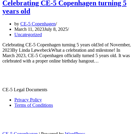
Celebrating CE-5 Copenhagen turning 5
years old
by
CE-5 Copenhagen
March 11, 2023
July 8, 2025
Uncategorized
Celebrating CE-5 Copenhagen turning 5 years old3rd of November,
2023By Linda LøwebeckWhat a celebration and milestone! In
March 2023, CE-5 Copenhagen officially turned 5 years old. It was
celebrated with a proper online birthday hangout…
CE-5 Legal Documents
Privacy Policy
Terms of Conditions
CE-5 Copenhagen
| Powered by
WordPress