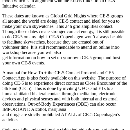
moon which is in alignment with the EtLetsTalk Global CE-5
Initiative calendar.
These dates are known as Global Grid Nights where CE-5 groups
all around the world are doing CE-5 contact and ideal for you to
make your own skywatches. This 24h grid amplifies contact.
Though these dates create stronger contact energy, it is still possible
to do CE-5 on any night. CE-5 Copenhagen won’t always be able
to facilitate skywatches, because they are created out of
volunteer time. It is still recommendable to attend an online intro
workshop because you will also
get information on how to set up your own CE-5 group and host
your own CE-5 events.
A manual for How To + the CE-5 Contact Protocol and CE5
Contact App is also freely available on this website. The purpose of
doing CE-5 is to experience direct contact as Close Encounter of the
5th kind (CE-5). This is done by inviting UFOs and ETs to a
human-initiated bilateral contact through meditation, electronic
devices and physical senses and with both internal and external
observations. Out-of-Body Experiences (OBE) can also occur.
IMPORTANT: Alcohol, marijuana
and drugs are strictly prohibited AT ALL of CE-5 Copenhagen’s
activities.
Only mentally and emotionally stable individuals can participate in