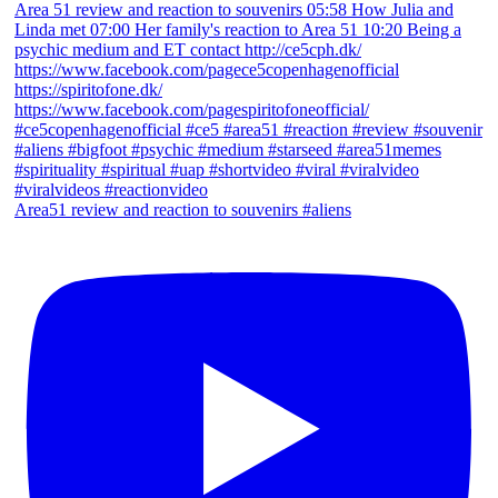
Area51 review and reaction to souvenirs #aliens