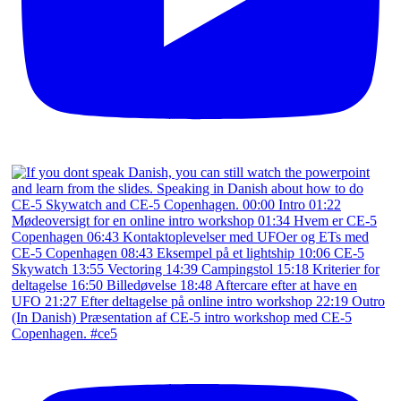
(In Danish) Præsentation af CE-5 intro workshop med CE-5
Copenhagen. #ce5