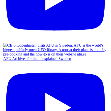
AFU Archives for the unexplained Sweden