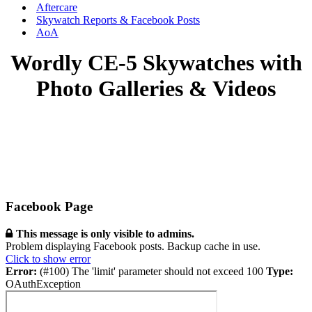
Aftercare
Skywatch Reports & Facebook Posts
AoA
Wordly CE-5 Skywatches with
Photo Galleries & Videos
Facebook Page
This message is only visible to admins.
Problem displaying Facebook posts. Backup cache in use.
Click to show error
Error:
(#100) The 'limit' parameter should not exceed 100
Type:
OAuthException