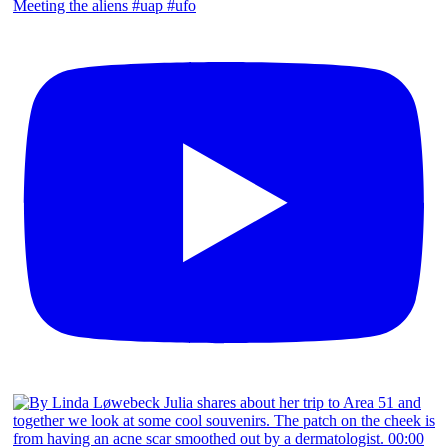
Meeting the aliens #uap #ufo