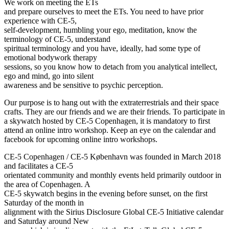
We work on meeting the ETs
and prepare ourselves to meet the ETs. You need to have prior
experience with CE-5,
self-development, humbling your ego, meditation, know the
terminology of CE-5, understand
spiritual terminology and you have, ideally, had some type of
emotional bodywork therapy
sessions, so you know how to detach from you analytical intellect,
ego and mind, go into silent
awareness and be sensitive to psychic perception.
Our purpose is to hang out with the extraterrestrials and their space
crafts. They are our friends and we are their friends. To participate in
a skywatch hosted by CE-5 Copenhagen, it is mandatory to first
attend an online intro workshop. Keep an eye on the calendar and
facebook for upcoming online intro workshops.
CE-5 Copenhagen / CE-5 København was founded in March 2018
and facilitates a CE-5
orientated community and monthly events held primarily outdoor in
the area of Copenhagen. A
CE-5 skywatch begins in the evening before sunset, on the first
Saturday of the month in
alignment with the Sirius Disclosure Global CE-5 Initiative calendar
and Saturday around New