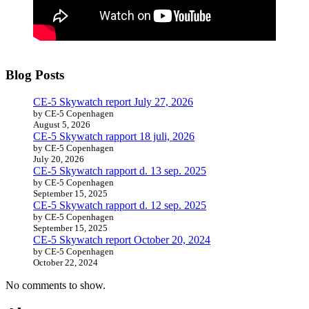
Blog Posts
CE-5 Skywatch report July 27, 2026
by CE-5 Copenhagen
August 5, 2026
CE-5 Skywatch rapport 18 juli, 2026
by CE-5 Copenhagen
July 20, 2026
CE-5 Skywatch rapport d. 13 sep. 2025
by CE-5 Copenhagen
September 15, 2025
CE-5 Skywatch rapport d. 12 sep. 2025
by CE-5 Copenhagen
September 15, 2025
CE-5 Skywatch report October 20, 2024
by CE-5 Copenhagen
October 22, 2024
No comments to show.