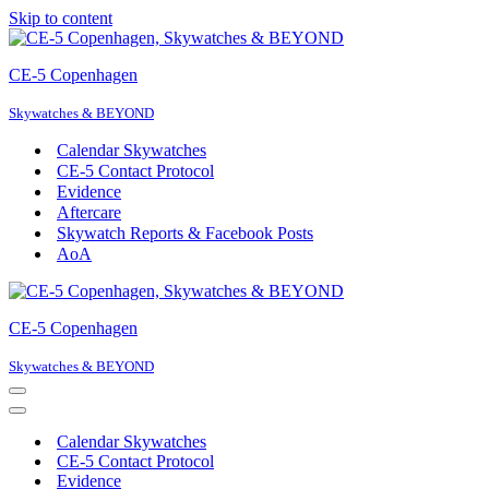
Skip to content
CE-5 Copenhagen
Skywatches & BEYOND
Calendar Skywatches
CE-5 Contact Protocol
Evidence
Aftercare
Skywatch Reports & Facebook Posts
AoA
CE-5 Copenhagen
Skywatches & BEYOND
Navigation
Menu
Navigation
Menu
Calendar Skywatches
CE-5 Contact Protocol
Evidence