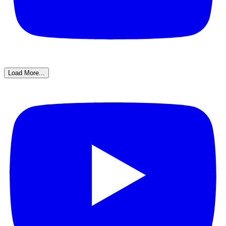
Load More...