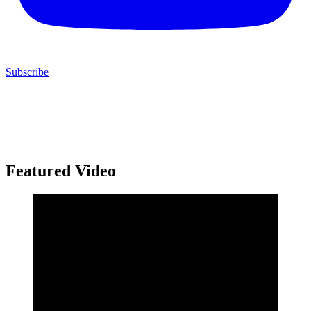
Subscribe
Featured Video