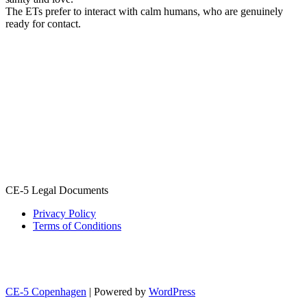
The ETs prefer to interact with calm humans, who are genuinely
ready for contact.
CE-5 Legal Documents
Privacy Policy
Terms of Conditions
CE-5 Copenhagen
| Powered by
WordPress