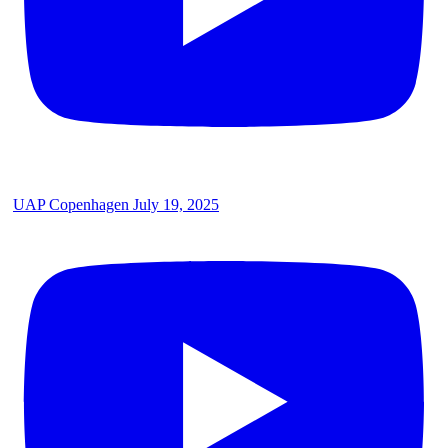
UAP Copenhagen July 19, 2025