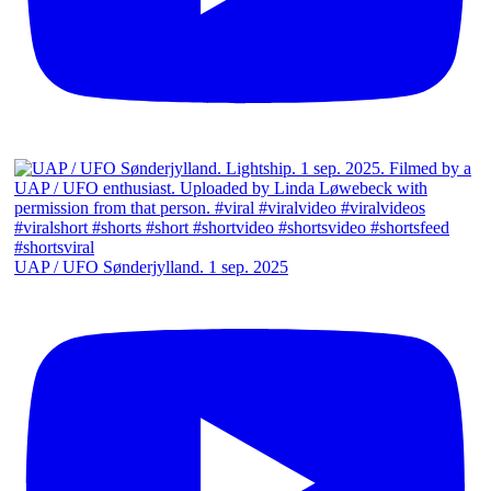
UAP / UFO Sønderjylland. 1 sep. 2025