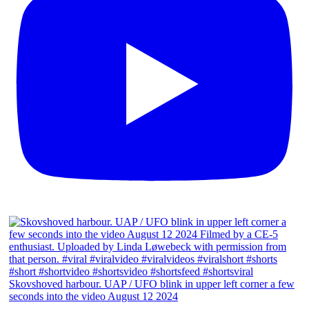
Skovshoved harbour. UAP / UFO blink in upper left corner a few
seconds into the video August 12 2024