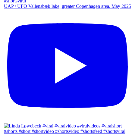
UAP / UFO Vallensbæk lake, greater Copenhagen area. May 2025