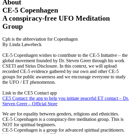
About
CE-5 Copenhagen
A conspiracy-free UFO Meditation
Group
Cph is the abbreviation for Copenhagen
By Linda Løwebeck
CE-5 Copenhagen wishes to contribute to the CE-5 Initiative – the
global movement founded by Dr. Steven Greer through his work
CSETI and Sirius Disclosure. In this context, we will upload
recorded CE-5 evidence gathered by our own and other CE-5
groups for public awareness and we encourage everyone to study
the UFO / ET phenomenon.
Link to the CE5 Contact app
CE5 Contact: the app to help you initiate peaceful ET contact – Dr.
Steven Greer – Official Store
We are for equality between genders, religions and ethnicities.
CE-5 Copenhagen is a conspiracy-free meditation group. This is
NOT for spiritual beginners.
CE-5 Copenhagen is a group for advanced spiritual practitioners.