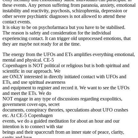
these events. Any person suffering from paranoia, anxiety, emotional
instability and reactivity, psychosis, schizophrenia, depression or
other severe psychiatric diagnoses is not allowed to attend these
contact events.
It is okay to be on psychofarmaca but you have to be stabilised.
The reason is safety and consideration for the individual
experiencing contact. It can trigger old unprocessed emotions, that
they are maybe not ready for at the time.
The energy from the UFOs and ETs amplifies everything emotional,
mental and physical. CE-5
Copenhagen is NOT political or religious but is both spiritual and
scientific in our approach. We
are ONLY interested in directly initiated contact with UFOs and
ETs, and use spiritual awareness
and equipment to register and record it. We want to see the UFOs
and meet the ETs. We do
NOT engage in any type of discussions regarding exopolitics,
government cover-ups, secret
documents, conspiracy theories, speculations about UFO crashes
etc. At CE-5 Copenhagen
events, we do a guided meditation for about an hour and our
intention is to connect with star
beings and their spacecraft from an inner state of peace, clarity,
sanity and love.