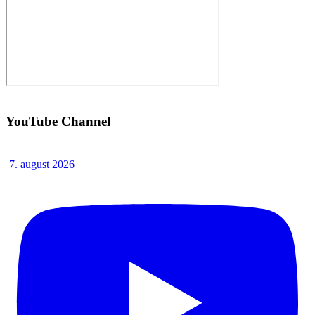
YouTube Channel
7. august 2026