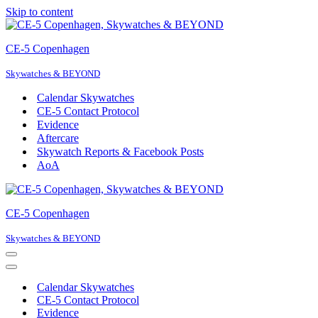
Skip to content
CE-5 Copenhagen
Skywatches & BEYOND
Calendar Skywatches
CE-5 Contact Protocol
Evidence
Aftercare
Skywatch Reports & Facebook Posts
AoA
CE-5 Copenhagen
Skywatches & BEYOND
Navigation
Menu
Navigation
Menu
Calendar Skywatches
CE-5 Contact Protocol
Evidence