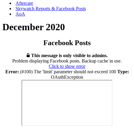
Aftercare
Skywatch Reports & Facebook Posts
AoA
December 2020
Facebook Posts
This message is only visible to admins.
Problem displaying Facebook posts. Backup cache in use.
Click to show error
Error:
(#100) The 'limit' parameter should not exceed 100
Type:
OAuthException