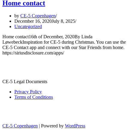
Home contact
by
CE-5 Copenhagen
December 16, 2020
July 8, 2025
Uncategorized
Home contact16th of December, 2020By Linda
LøwebeckInspiration for CE-5 during Christmas. You can use the
CE-5 Contact app and connect with our Star Friends from home.
https://siriusdisclosure.com/apps/
CE-5 Legal Documents
Privacy Policy
Terms of Conditions
CE-5 Copenhagen
| Powered by
WordPress