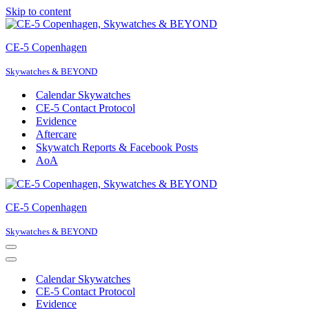
Skip to content
CE-5 Copenhagen
Skywatches & BEYOND
Calendar Skywatches
CE-5 Contact Protocol
Evidence
Aftercare
Skywatch Reports & Facebook Posts
AoA
CE-5 Copenhagen
Skywatches & BEYOND
Navigation
Menu
Navigation
Menu
Calendar Skywatches
CE-5 Contact Protocol
Evidence