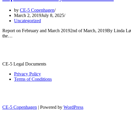
by
CE-5 Copenhagen
March 2, 2019
July 8, 2025
Uncategorized
Report on February and March 20192nd of March, 2019By Linda Løwebe
the…
CE-5 Legal Documents
Privacy Policy
Terms of Conditions
CE-5 Copenhagen
| Powered by
WordPress