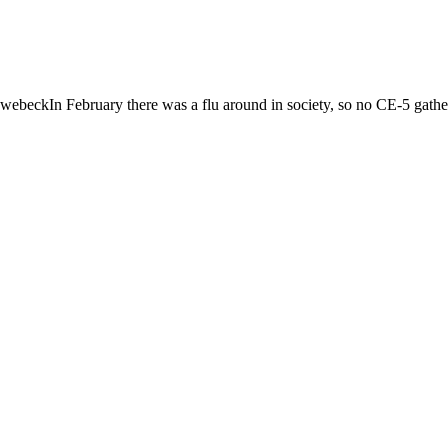
ckIn February there was a flu around in society, so no CE-5 gatheri