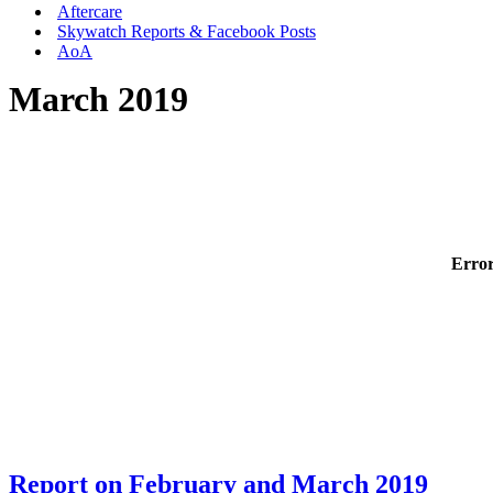
Aftercare
Skywatch Reports & Facebook Posts
AoA
March 2019
Error
Report on February and March 2019