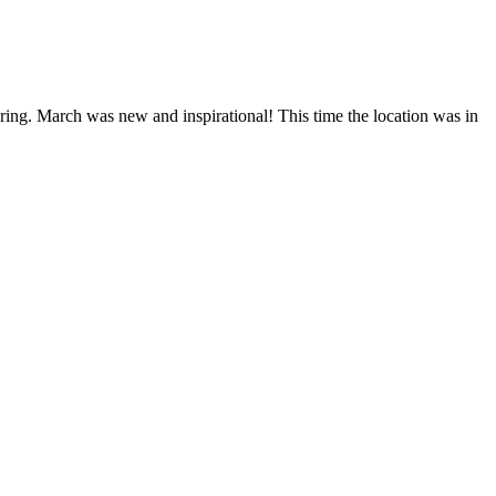
ng. March was new and inspirational! This time the location was in