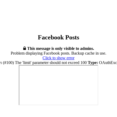
Facebook Posts
This message is only visible to admins.
Problem displaying Facebook posts. Backup cache in use.
Click to show error
:
(#100) The 'limit' parameter should not exceed 100
Type:
OAuthExce